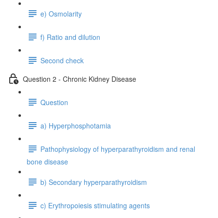
e) Osmolarity
f) Ratio and dilution
Second check
Question 2 - Chronic Kidney Disease
Question
a) Hyperphosphotamia
Pathophysiology of hyperparathyroidism and renal
bone disease
b) Secondary hyperparathyroidism
c) Erythropoiesis stimulating agents