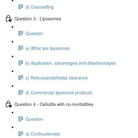
d) Counselling
Question 3 - Liposomes
Question
a) What are liposomes
b) Application, advantages and disadvantages
c) Reticuloendothelial clearance
d) Commercial liposomal products
Question 4 - Cellulitis with co-morbidities
Question
a) Corticosteroids