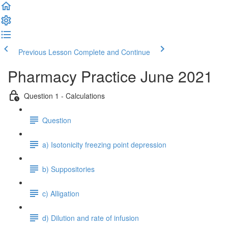
Previous Lesson
Complete and Continue
Pharmacy Practice June 2021
Question 1 - Calculations
Question
a) Isotonicity freezing point depression
b) Suppositories
c) Alligation
d) Dilution and rate of infusion