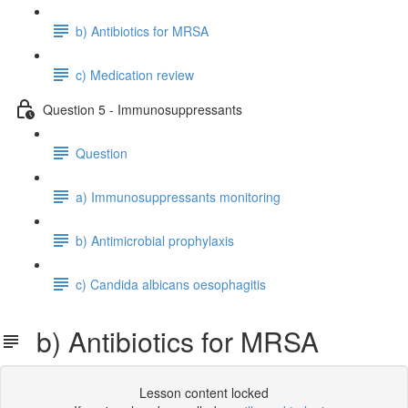
b) Antibiotics for MRSA
c) Medication review
Question 5 - Immunosuppressants
Question
a) Immunosuppressants monitoring
b) Antimicrobial prophylaxis
c) Candida albicans oesophagitis
b) Antibiotics for MRSA
Lesson content locked