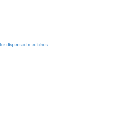
 for dispensed medicines