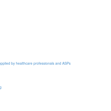
supplied by healthcare professionals and ASPs
g