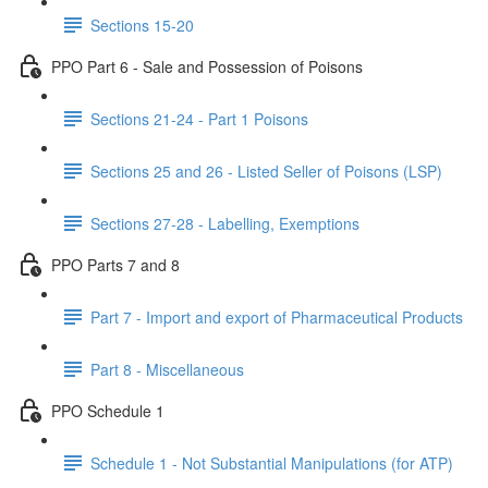
Sections 15-20
PPO Part 6 - Sale and Possession of Poisons
Sections 21-24 - Part 1 Poisons
Sections 25 and 26 - Listed Seller of Poisons (LSP)
Sections 27-28 - Labelling, Exemptions
PPO Parts 7 and 8
Part 7 - Import and export of Pharmaceutical Products
Part 8 - Miscellaneous
PPO Schedule 1
Schedule 1 - Not Substantial Manipulations (for ATP)