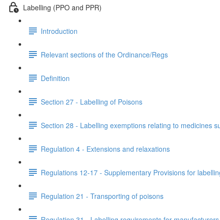
Labelling (PPO and PPR)
Introduction
Relevant sections of the Ordinance/Regs
Definition
Section 27 - Labelling of Poisons
Section 28 - Labelling exemptions relating to medicines 
Regulation 4 - Extensions and relaxations
Regulations 12-17 - Supplementary Provisions for labellin
Regulation 21 - Transporting of poisons
Regulation 31 - Labelling requirements for manufacturers