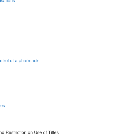
isations
ntrol of a pharmacist
les
d Restriction on Use of Titles