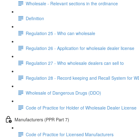
Wholesale - Relevant sections in the ordinance
Definition
Regulation 25 - Who can wholesale
Regulation 26 - Application for wholesale dealer license
Regulation 27 - Who wholesale dealers can sell to
Regulation 28 - Record keeping and Recall System for 
Wholesale of Dangerous Drugs (DDO)
Code of Practice for Holder of Wholesale Dealer License
Manufacturers (PPR Part 7)
Code of Practice for Licensed Manufacturers