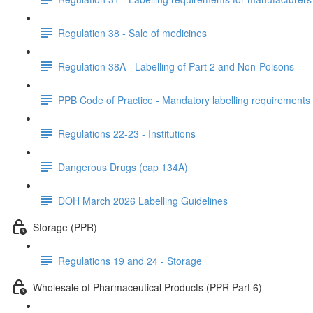
Regulation 38 - Sale of medicines
Regulation 38A - Labelling of Part 2 and Non-Poisons
PPB Code of Practice - Mandatory labelling requirements
Regulations 22-23 - Institutions
Dangerous Drugs (cap 134A)
DOH March 2026 Labelling Guidelines
Storage (PPR)
Regulations 19 and 24 - Storage
Wholesale of Pharmaceutical Products (PPR Part 6)