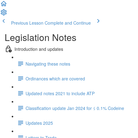
Previous Lesson
Complete and Continue
Legislation Notes
Introduction and updates
Navigating these notes
Ordinances which are covered
Updated notes 2021 to include ATP
Classification update Jan 2024 for ≤ 0.1% Codeine
Updates 2025
Letters to Trade