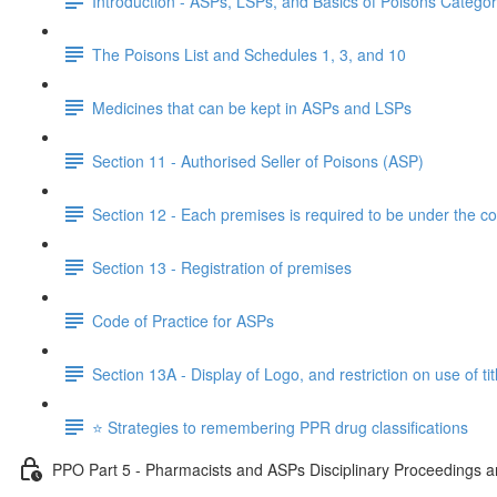
Introduction - ASPs, LSPs, and Basics of Poisons Categor
The Poisons List and Schedules 1, 3, and 10
Medicines that can be kept in ASPs and LSPs
Section 11 - Authorised Seller of Poisons (ASP)
Section 12 - Each premises is required to be under the co
Section 13 - Registration of premises
Code of Practice for ASPs
Section 13A - Display of Logo, and restriction on use of tit
⭐️ Strategies to remembering PPR drug classifications
PPO Part 5 - Pharmacists and ASPs Disciplinary Proceedings an