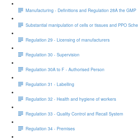
Manufacturing - Definitions and Regulation 28A the GMP
Substantial manipulation of cells or tissues and PPO Sch
Regulation 29 - Licensing of manufacturers
Regulation 30 - Supervision
Regulation 30A to F - Authorised Person
Regulation 31 - Labelling
Regulation 32 - Health and hygiene of workers
Regulation 33 - Quality Control and Recall System
Regulation 34 - Premises