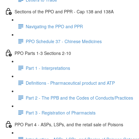
Sections of the PPO and PPR - Cap 138 and 138A
Navigating the PPO and PPR
PPO Schedule 37 - Chinese Medicines
PPO Parts 1-3 Sections 2-10
Part 1 - Interpretations
Definitions - Pharmaceutical product and ATP
Part 2 - The PPB and the Codes of Conducts/Practices
Part 3 - Registration of Pharmacists
PPO Part 4 - ASPs, LSPs, and the retail sale of Poisons