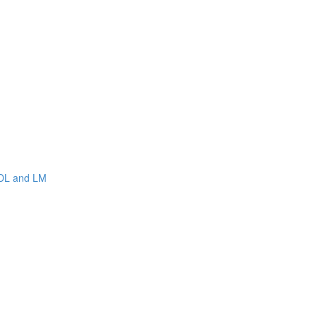
WDL and LM