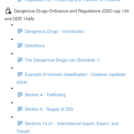
Dangerous Drugs Ordinance and Regulations (DDO cap 134
and DDR 134A)
Dangerous Drugs - Introduction
Definitions
The Dangerous Drugs List (Schedule 1)
Example of forensic classification - Codeine (updated
2024)
Section 4 - Trafficking
Section 5 - Supply of DDs
Sections 10-21 - International Import, Export, and
Transit