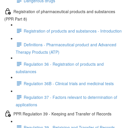
Dangerous drugs
Registration of pharmaceutical products and substances
(PPR Part 8)
Registration of products and substances - Introduction
Definitions - Pharmaceutical product and Advanced
Therapy Products (ATP)
Regulation 36 - Registration of products and
substances
Regulation 36B - Clinical trials and medicinal tests
Regulation 37 - Factors relevant to determination of
applications
PPR Regulation 39 - Keeping and Transfer of Records
Regulation 39 - Retaining and Transfer of Records