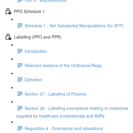
PPO Schedule 1
Schedule 1 - Not Substantial Manipulations (for ATP)
Labelling (PPO and PPR)
Introduction
Relevant sections of the Ordinance/Regs
Definition
Section 27 - Labelling of Poisons
Section 28 - Labelling exemptions relating to medicines
supplied by healthcare professionals and ASPs
Regulation 4 - Extensions and relaxations