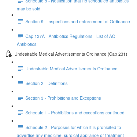
Schedule 8 - Notification that no scheduled antibiotics
may be sold
Section 9 - Inspections and enforcement of Ordinance
Cap 137A - Antibiotics Regulations - List of AO
Antibiotics
Undesirable Medical Advertisements Ordinance (Cap 231)
Undesirable Medical Advertisements Ordinance
Section 2 - Definitions
Section 3 - Prohibitions and Exceptions
Schedule 1 - Prohibitions and exceptions continued
Schedule 2 - Purposes for which it is prohibited to
advertise any medicine, surgical appliance or treatment