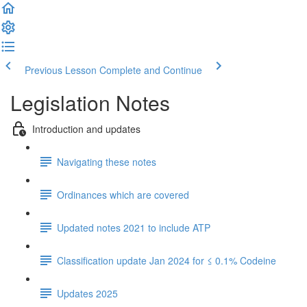
Previous Lesson
Complete and Continue
Legislation Notes
Introduction and updates
Navigating these notes
Ordinances which are covered
Updated notes 2021 to include ATP
Classification update Jan 2024 for ≤ 0.1% Codeine
Updates 2025