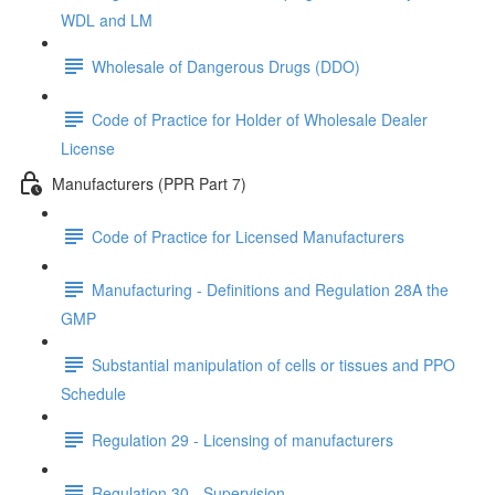
WDL and LM
Wholesale of Dangerous Drugs (DDO)
Code of Practice for Holder of Wholesale Dealer
License
Manufacturers (PPR Part 7)
Code of Practice for Licensed Manufacturers
Manufacturing - Definitions and Regulation 28A the
GMP
Substantial manipulation of cells or tissues and PPO
Schedule
Regulation 29 - Licensing of manufacturers
Regulation 30 - Supervision