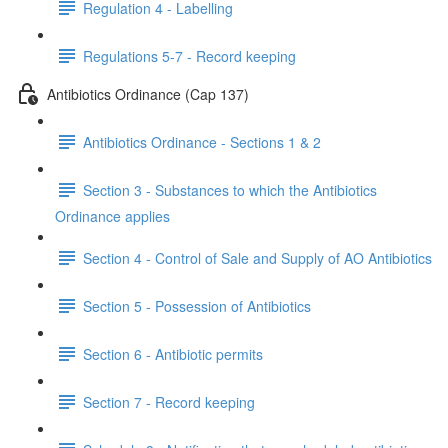
Regulation 4 - Labelling
Regulations 5-7 - Record keeping
Antibiotics Ordinance (Cap 137)
Antibiotics Ordinance - Sections 1 & 2
Section 3 - Substances to which the Antibiotics
Ordinance applies
Section 4 - Control of Sale and Supply of AO Antibiotics
Section 5 - Possession of Antibiotics
Section 6 - Antibiotic permits
Section 7 - Record keeping