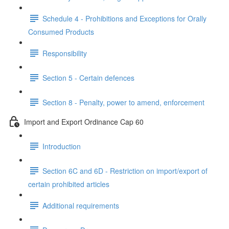
Schedule 4 - Prohibitions and Exceptions for Orally
Consumed Products
Responsibility
Section 5 - Certain defences
Section 8 - Penalty, power to amend, enforcement
Import and Export Ordinance Cap 60
Introduction
Section 6C and 6D - Restriction on import/export of
certain prohibited articles
Additional requirements