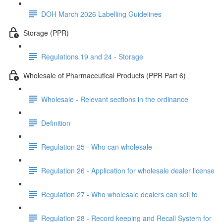
DOH March 2026 Labelling Guidelines
Storage (PPR)
Regulations 19 and 24 - Storage
Wholesale of Pharmaceutical Products (PPR Part 6)
Wholesale - Relevant sections in the ordinance
Definition
Regulation 25 - Who can wholesale
Regulation 26 - Application for wholesale dealer license
Regulation 27 - Who wholesale dealers can sell to
Regulation 28 - Record keeping and Recall System for