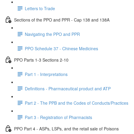
Letters to Trade
Sections of the PPO and PPR - Cap 138 and 138A
Navigating the PPO and PPR
PPO Schedule 37 - Chinese Medicines
PPO Parts 1-3 Sections 2-10
Part 1 - Interpretations
Definitions - Pharmaceutical product and ATP
Part 2 - The PPB and the Codes of Conducts/Practices
Part 3 - Registration of Pharmacists
PPO Part 4 - ASPs, LSPs, and the retail sale of Poisons