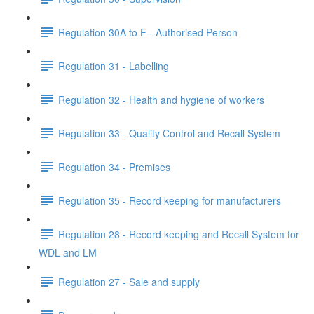
Regulation 30A to F - Authorised Person
Regulation 31 - Labelling
Regulation 32 - Health and hygiene of workers
Regulation 33 - Quality Control and Recall System
Regulation 34 - Premises
Regulation 35 - Record keeping for manufacturers
Regulation 28 - Record keeping and Recall System for
WDL and LM
Regulation 27 - Sale and supply