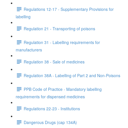
Regulations 12-17 - Supplementary Provisions for
labelling
Regulation 21 - Transporting of poisons
Regulation 31 - Labelling requirements for
manufacturers
Regulation 38 - Sale of medicines
Regulation 38A - Labelling of Part 2 and Non-Poisons
PPB Code of Practice - Mandatory labelling
requirements for dispensed medicines
Regulations 22-23 - Institutions
Dangerous Drugs (cap 134A)