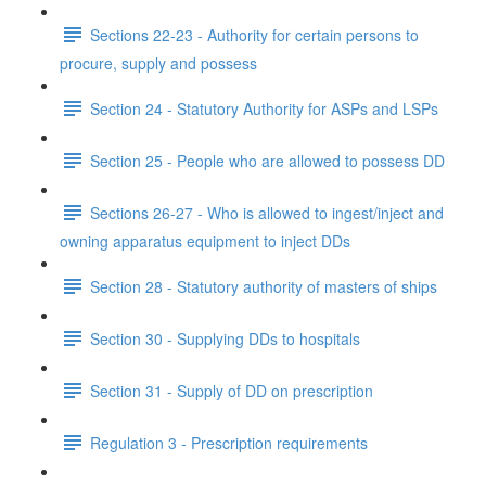
Sections 22-23 - Authority for certain persons to
procure, supply and possess
Section 24 - Statutory Authority for ASPs and LSPs
Section 25 - People who are allowed to possess DD
Sections 26-27 - Who is allowed to ingest/inject and
owning apparatus equipment to inject DDs
Section 28 - Statutory authority of masters of ships
Section 30 - Supplying DDs to hospitals
Section 31 - Supply of DD on prescription
Regulation 3 - Prescription requirements