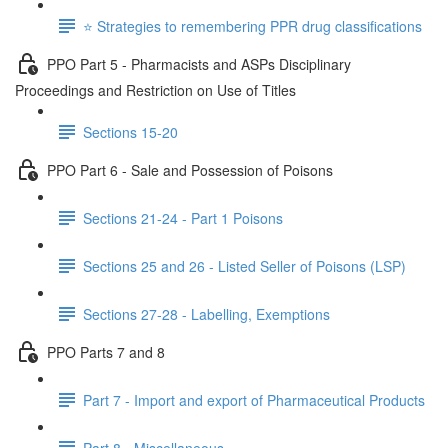
⭐️ Strategies to remembering PPR drug classifications
PPO Part 5 - Pharmacists and ASPs Disciplinary
Proceedings and Restriction on Use of Titles
Sections 15-20
PPO Part 6 - Sale and Possession of Poisons
Sections 21-24 - Part 1 Poisons
Sections 25 and 26 - Listed Seller of Poisons (LSP)
Sections 27-28 - Labelling, Exemptions
PPO Parts 7 and 8
Part 7 - Import and export of Pharmaceutical Products
Part 8 - Miscellaneous