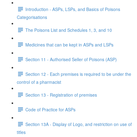
Introduction - ASPs, LSPs, and Basics of Poisons
Categorisations
The Poisons List and Schedules 1, 3, and 10
Medicines that can be kept in ASPs and LSPs
Section 11 - Authorised Seller of Poisons (ASP)
Section 12 - Each premises is required to be under the
control of a pharmacist
Section 13 - Registration of premises
Code of Practice for ASPs
Section 13A - Display of Logo, and restriction on use of
titles