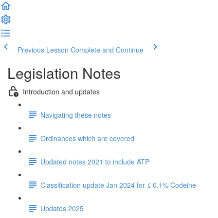
Previous Lesson
Complete and Continue
Legislation Notes
Introduction and updates
Navigating these notes
Ordinances which are covered
Updated notes 2021 to include ATP
Classification update Jan 2024 for ≤ 0.1% Codeine
Updates 2025