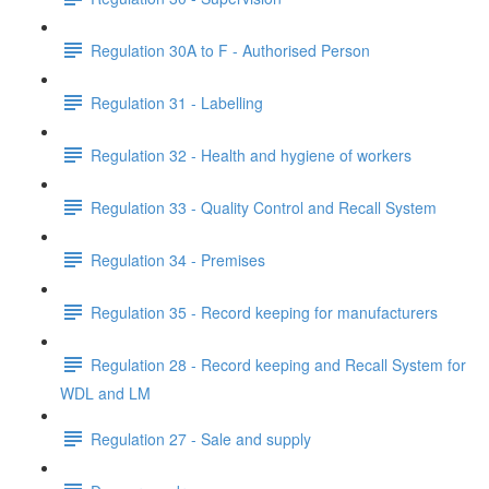
Regulation 30A to F - Authorised Person
Regulation 31 - Labelling
Regulation 32 - Health and hygiene of workers
Regulation 33 - Quality Control and Recall System
Regulation 34 - Premises
Regulation 35 - Record keeping for manufacturers
Regulation 28 - Record keeping and Recall System for
WDL and LM
Regulation 27 - Sale and supply