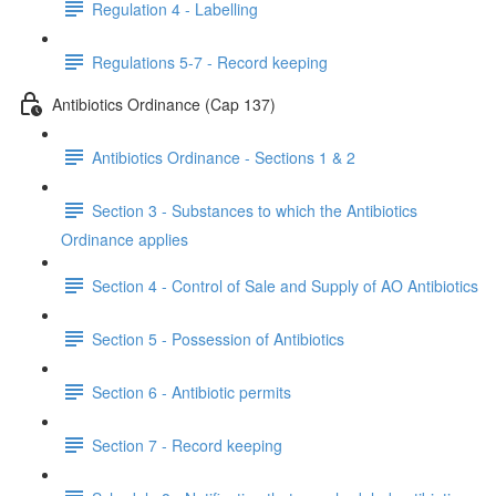
Regulation 4 - Labelling
Regulations 5-7 - Record keeping
Antibiotics Ordinance (Cap 137)
Antibiotics Ordinance - Sections 1 & 2
Section 3 - Substances to which the Antibiotics
Ordinance applies
Section 4 - Control of Sale and Supply of AO Antibiotics
Section 5 - Possession of Antibiotics
Section 6 - Antibiotic permits
Section 7 - Record keeping