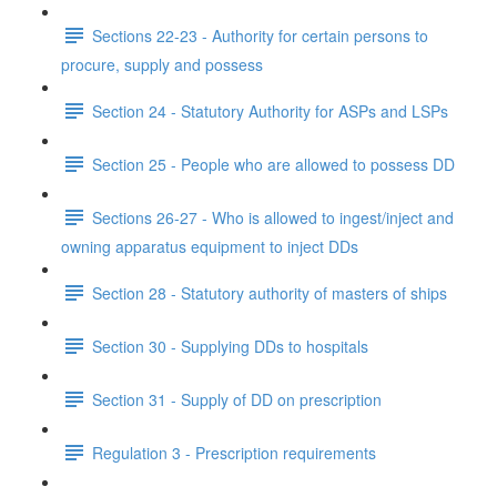
Sections 22-23 - Authority for certain persons to
procure, supply and possess
Section 24 - Statutory Authority for ASPs and LSPs
Section 25 - People who are allowed to possess DD
Sections 26-27 - Who is allowed to ingest/inject and
owning apparatus equipment to inject DDs
Section 28 - Statutory authority of masters of ships
Section 30 - Supplying DDs to hospitals
Section 31 - Supply of DD on prescription
Regulation 3 - Prescription requirements