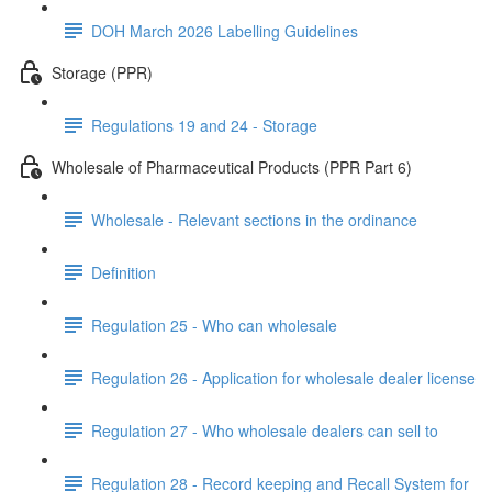
DOH March 2026 Labelling Guidelines
Storage (PPR)
Regulations 19 and 24 - Storage
Wholesale of Pharmaceutical Products (PPR Part 6)
Wholesale - Relevant sections in the ordinance
Definition
Regulation 25 - Who can wholesale
Regulation 26 - Application for wholesale dealer license
Regulation 27 - Who wholesale dealers can sell to
Regulation 28 - Record keeping and Recall System for