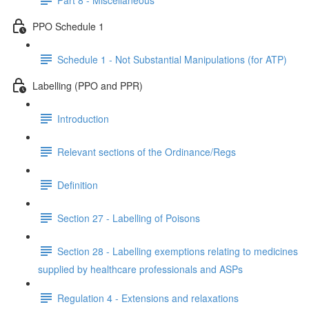
PPO Schedule 1
Schedule 1 - Not Substantial Manipulations (for ATP)
Labelling (PPO and PPR)
Introduction
Relevant sections of the Ordinance/Regs
Definition
Section 27 - Labelling of Poisons
Section 28 - Labelling exemptions relating to medicines
supplied by healthcare professionals and ASPs
Regulation 4 - Extensions and relaxations