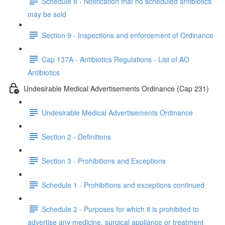
Schedule 8 - Notification that no scheduled antibiotics
may be sold
Section 9 - Inspections and enforcement of Ordinance
Cap 137A - Antibiotics Regulations - List of AO
Antibiotics
Undesirable Medical Advertisements Ordinance (Cap 231)
Undesirable Medical Advertisements Ordinance
Section 2 - Definitions
Section 3 - Prohibitions and Exceptions
Schedule 1 - Prohibitions and exceptions continued
Schedule 2 - Purposes for which it is prohibited to
advertise any medicine, surgical appliance or treatment