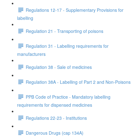
Regulations 12-17 - Supplementary Provisions for
labelling
Regulation 21 - Transporting of poisons
Regulation 31 - Labelling requirements for
manufacturers
Regulation 38 - Sale of medicines
Regulation 38A - Labelling of Part 2 and Non-Poisons
PPB Code of Practice - Mandatory labelling
requirements for dispensed medicines
Regulations 22-23 - Institutions
Dangerous Drugs (cap 134A)