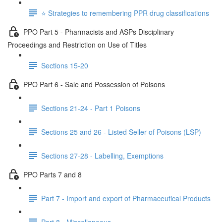
⭐️ Strategies to remembering PPR drug classifications
PPO Part 5 - Pharmacists and ASPs Disciplinary
Proceedings and Restriction on Use of Titles
Sections 15-20
PPO Part 6 - Sale and Possession of Poisons
Sections 21-24 - Part 1 Poisons
Sections 25 and 26 - Listed Seller of Poisons (LSP)
Sections 27-28 - Labelling, Exemptions
PPO Parts 7 and 8
Part 7 - Import and export of Pharmaceutical Products
Part 8 - Miscellaneous