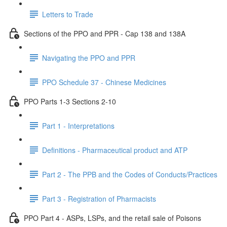
Letters to Trade
Sections of the PPO and PPR - Cap 138 and 138A
Navigating the PPO and PPR
PPO Schedule 37 - Chinese Medicines
PPO Parts 1-3 Sections 2-10
Part 1 - Interpretations
Definitions - Pharmaceutical product and ATP
Part 2 - The PPB and the Codes of Conducts/Practices
Part 3 - Registration of Pharmacists
PPO Part 4 - ASPs, LSPs, and the retail sale of Poisons