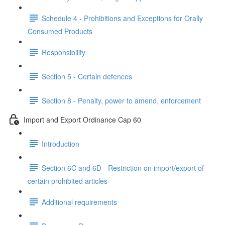
Schedule 4 - Prohibitions and Exceptions for Orally
Consumed Products
Responsibility
Section 5 - Certain defences
Section 8 - Penalty, power to amend, enforcement
Import and Export Ordinance Cap 60
Introduction
Section 6C and 6D - Restriction on import/export of
certain prohibited articles
Additional requirements