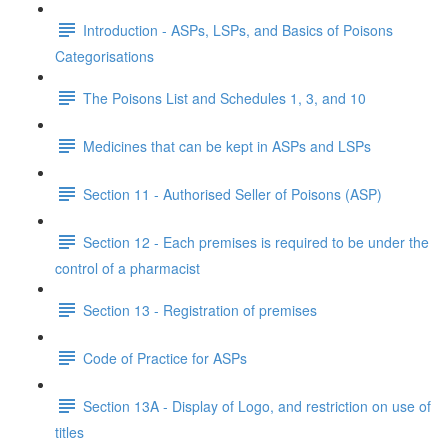
Introduction - ASPs, LSPs, and Basics of Poisons
Categorisations
The Poisons List and Schedules 1, 3, and 10
Medicines that can be kept in ASPs and LSPs
Section 11 - Authorised Seller of Poisons (ASP)
Section 12 - Each premises is required to be under the
control of a pharmacist
Section 13 - Registration of premises
Code of Practice for ASPs
Section 13A - Display of Logo, and restriction on use of
titles