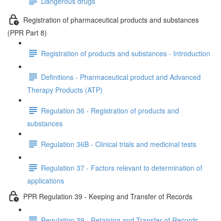
Dangerous drugs
Registration of pharmaceutical products and substances
(PPR Part 8)
Registration of products and substances - Introduction
Definitions - Pharmaceutical product and Advanced
Therapy Products (ATP)
Regulation 36 - Registration of products and
substances
Regulation 36B - Clinical trials and medicinal tests
Regulation 37 - Factors relevant to determination of
applications
PPR Regulation 39 - Keeping and Transfer of Records
Regulation 39 - Retaining and Transfer of Records