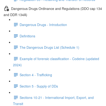
Dangerous Drugs Ordinance and Regulations (DDO cap 134
and DDR 134A)
Dangerous Drugs - Introduction
Definitions
The Dangerous Drugs List (Schedule 1)
Example of forensic classification - Codeine (updated
2024)
Section 4 - Trafficking
Section 5 - Supply of DDs
Sections 10-21 - International Import, Export, and
Transit