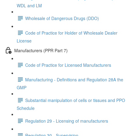
WDL and LM
Wholesale of Dangerous Drugs (DDO)
Code of Practice for Holder of Wholesale Dealer
License
Manufacturers (PPR Part 7)
Code of Practice for Licensed Manufacturers
Manufacturing - Definitions and Regulation 28A the
GMP
Substantial manipulation of cells or tissues and PPO
Schedule
Regulation 29 - Licensing of manufacturers
Regulation 30 - Supervision